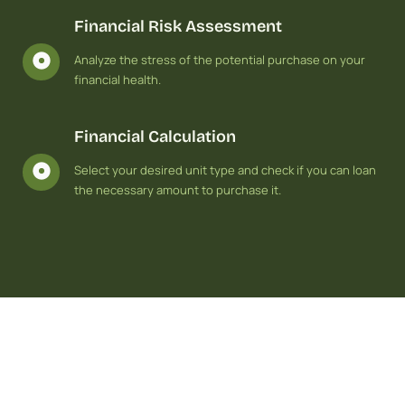
Financial Risk Assessment
Analyze the stress of the potential purchase on your
financial health.
Financial Calculation
Select your desired unit type and check if you can loan
the necessary amount to purchase it.