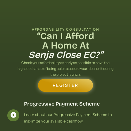
Skip
to
content
AFFORDABILITY CONSULTATION
“Can I Afford
A Home At
Senja Close EC?”
Check your affordability as early as possible to have the
highest chance of being able to secure your ideal unit during
the project launch.
REGISTER
Progressive Payment Scheme
Learn about our Progressive Payment Scheme to
maximize your available cashflow.