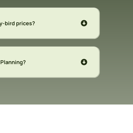
y-bird prices?
y Planning?