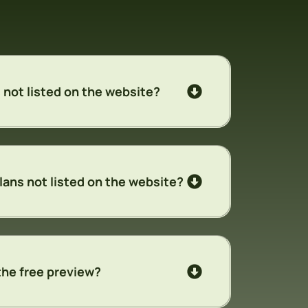
 not listed on the website?
lans not listed on the website?
the free preview?