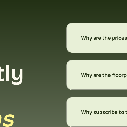
Why are the prices
tly
Why are the floorp
ns
Why subscribe to 