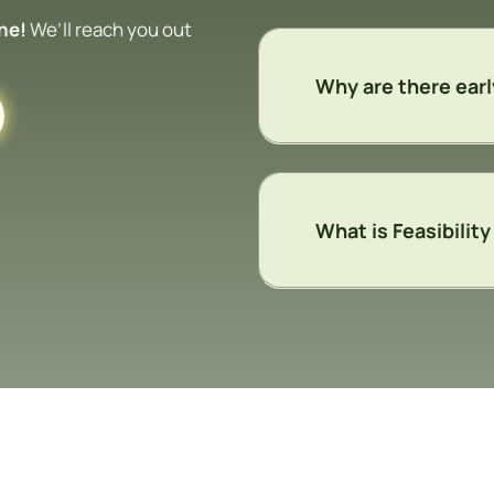
ine!
We’ll reach you out
Why are there earl
What is Feasibilit