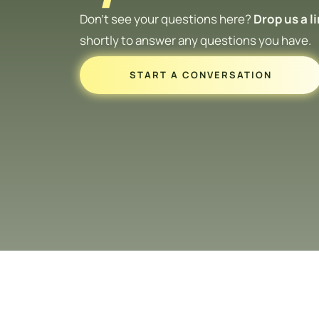
Don’t see your questions here?
Drop us a l
shortly to answer any questions you have.
START A CONVERSATION