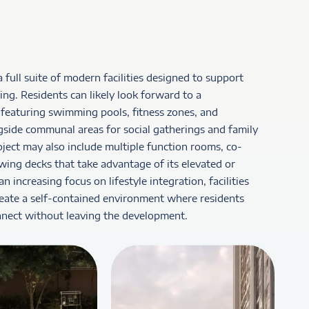
a full suite of modern facilities designed to support
ing. Residents can likely look forward to a
featuring swimming pools, fitness zones, and
gside communal areas for social gatherings and family
project may also include multiple function rooms, co-
wing decks that take advantage of its elevated or
 increasing focus on lifestyle integration, facilities
reate a self-contained environment where residents
nnect without leaving the development.