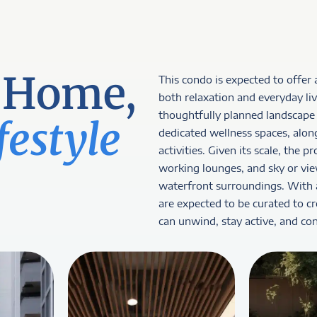
 Home,
This condo is expected to offer 
both relaxation and everyday liv
thoughtfully planned landscape 
festyle
dedicated wellness spaces, alon
activities. Given its scale, the 
working lounges, and sky or vie
waterfront surroundings. With an
are expected to be curated to c
can unwind, stay active, and co