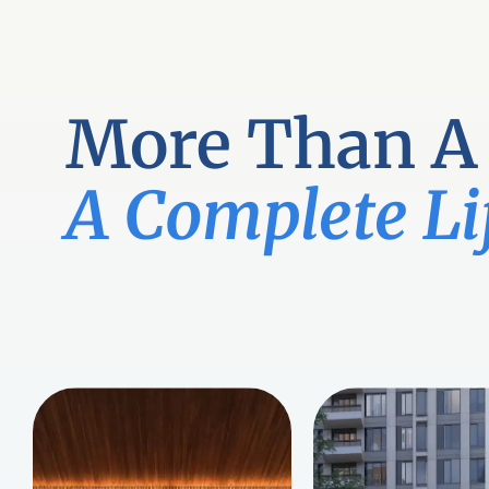
Skip
to
content
More Than A
A Complete Li