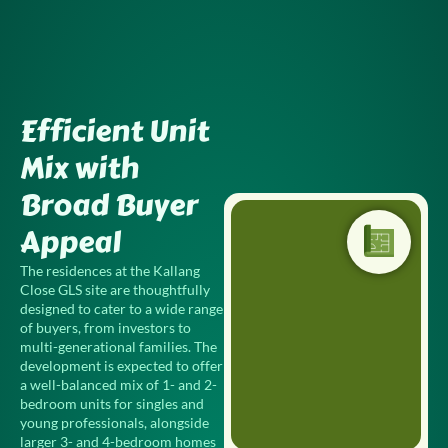
Skip
to
content
Efficient Unit
Mix with
Broad Buyer
Appeal
The residences at the Kallang
Close GLS site are thoughtfully
designed to cater to a wide range
of buyers, from investors to
multi-generational families. The
development is expected to offer
a well-balanced mix of 1- and 2-
bedroom units for singles and
young professionals, alongside
larger 3- and 4-bedroom homes