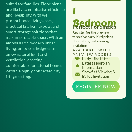
suited for families. Floor plans
1
are likely to emphasise efficiency
and liveability, with well-
Bedroom
proportioned living areas,
Perfect For Singles
practical kitchen layouts, and
smart storage solutions that
Register for the preview
toreceive early-bird prices,
maximise usable space. With an
floor plans, and viewing
emphasis on modern urban
invitation
living, units are designed to
AVAILABLE WITH
enjoy natural light and
PREVIEW ACCESS
Early-Bird Prices
ventilation, creating
Latest Floorplan
comfortable, functional homes
Information
within a highly connected city-
Showflat Viewing &
fringe setting.
Ballot Invitation
REGISTER NOW