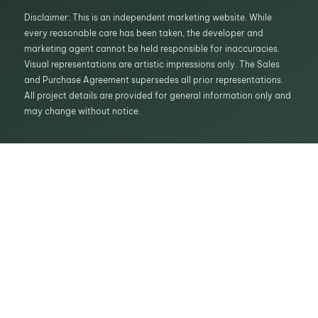
Disclaimer: This is an independent marketing website. While
every reasonable care has been taken, the developer and
marketing agent cannot be held responsible for inaccuracies.
Visual representations are artistic impressions only. The Sales
and Purchase Agreement supersedes all prior representations.
All project details are provided for general information only and
may change without notice.