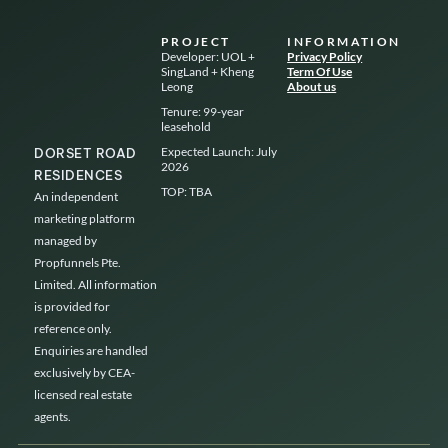
Skip
to
PROJECT
INFORMATION
content
Developer: UOL +
Privacy Policy
SingLand + Kheng
Term Of Use
Leong
About us
Tenure: 99-year
leasehold
Expected Launch: July
DORSET ROAD
2026
RESIDENCES
TOP: TBA
An independent
marketing platform
managed by
Propfunnels Pte.
Limited. All information
is provided for
reference only.
Enquiries are handled
exclusively by CEA-
licensed real estate
agents.