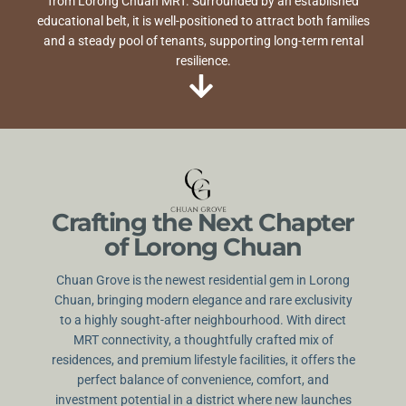
from Lorong Chuan MRT. Surrounded by an established
educational belt, it is well-positioned to attract both families
and a steady pool of tenants, supporting long-term rental
resilience.
Crafting the Next Chapter
of Lorong Chuan
Chuan Grove is the newest residential gem in Lorong
Chuan, bringing modern elegance and rare exclusivity
to a highly sought-after neighbourhood. With direct
MRT connectivity, a thoughtfully crafted mix of
residences, and premium lifestyle facilities, it offers the
perfect balance of convenience, comfort, and
investment potential in a district where new launches