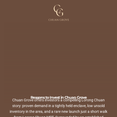
Skip
to
content
Reasons to Invest in Chuan Grove
Chuan Grove offers investors a compelling Lorong Chuan
story: proven demand in a tightly held enclave, low unsold
inventory in the area, and a rare new launch just a short walk