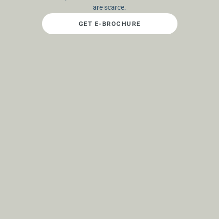
are scarce.
GET E-BROCHURE