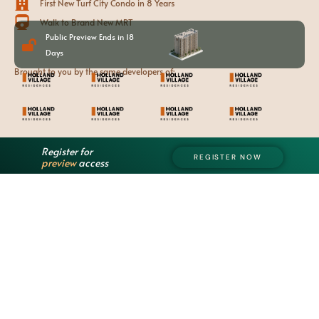
First New Turf City Condo in 8 Years
Walk to Brand New MRT
Public Preview Ends in 18
Days
Brought to you by the same developers of:
Register for
REGISTER NOW
preview
access