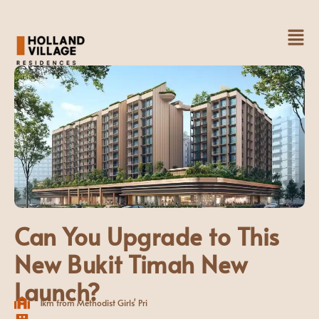
Skip
to
Fl
content
M
Can You Upgrade to This
New Bukit Timah New
Launch?
1km from Methodist Girls' Pri