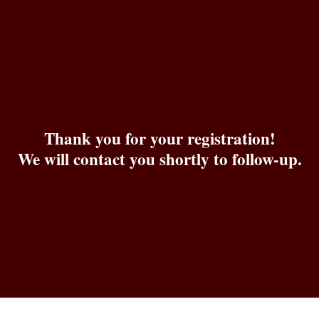
Skip
to
content
Thank you for your registration!
We will contact you shortly to follow-up.