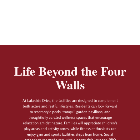
Life Beyond the Four
Walls
At Lakeside Drive, the facilities are designed to complement
both active and restful lifestyles. Residents can look forward
to resort-style pools, tranquil garden pavilions, and
thoughtfully curated wellness spaces that encourage
relaxation amidst nature. Families will appreciate children’s
play areas and activity zones, while fitness enthusiasts can
enjoy gym and sports facilities steps from home. Social
gatherings are made easy with elegant club lounges, BBQ