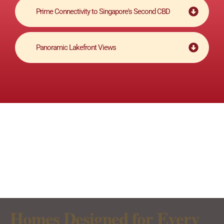
Prime Connectivity to Singapore's Second CBD
Panoramic Lakefront Views
Homes Designed for Every