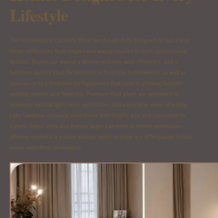
Lifestyle
The residences at Lakeside Drive are thoughtfully designed to suit a wide
range of lifestyles, from singles and young couples to multi-generational
families. Buyers can expect a diverse unit mix, with efficient 1- and 2-
bedroom layouts ideal for investors or first-time homeowners, as well as
spacious 3- to 4-bedroom configurations that cater to growing families
seeking comfort and flexibility. Premium floor plans are optimized to
maximize natural light, cross-ventilation, and panoramic views of Jurong
Lake Gardens, ensuring every home feels bright, airy, and connected to
nature. Select units also feature larger balconies or corner orientations,
offering residents a private vantage point to enjoy one of Singapore’s most
scenic waterfront landscapes.