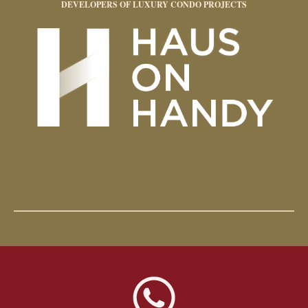
DEVELOPERS OF LUXURY CONDO PROJECTS