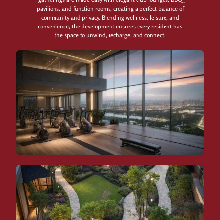
pavilions, and function rooms, creating a perfect balance of
community and privacy. Blending wellness, leisure, and
convenience, the development ensures every resident has
the space to unwind, recharge, and connect.