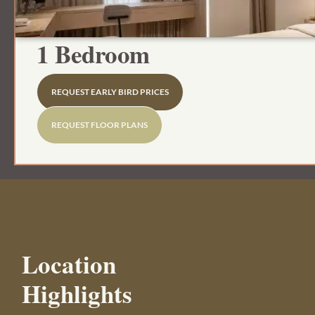
1 Bedroom
REQUEST EARLY BIRD PRICES
REQUEST FLOOR PLANS
Location
Highlights