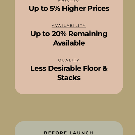
PRICING
Up to 5% Higher Prices
AVAILABILITY
Up to 20% Remaining
Available
QUALITY
Less Desirable Floor &
Stacks
BEFORE LAUNCH