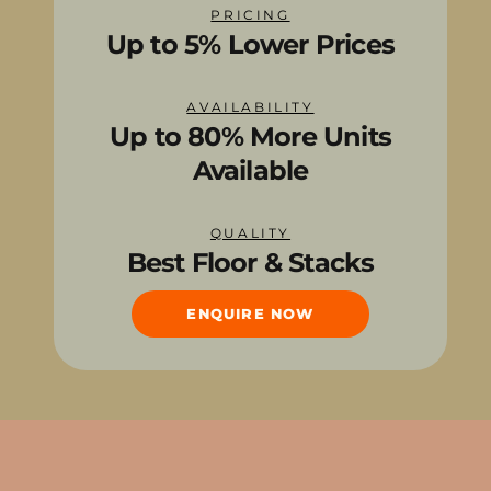
PRICING
Up to 5% Lower Prices
AVAILABILITY
Up to 80% More Units
Available
QUALITY
Best Floor & Stacks
ENQUIRE NOW