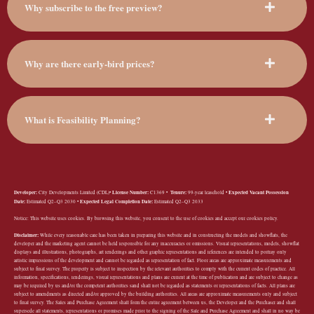
Why subscribe to the free preview?
Why are there early-bird prices?
What is Feasibility Planning?
Developer:
License Number:
Tenure:
Expected Vacant Possession
City Developments Limited (CDL)•
C1369 •
99-year leasehold •
Date:
Expected Legal Completion Date:
Estimated Q2–Q3 2030 •
Estimated Q2–Q3 2033
Notice: This website uses cookies. By browsing this website, you consent to the use of cookies and accept our cookies policy.
Disclaimer:
While every reasonable care has been taken in preparing this website and in constructing the models and showflats, the
developer and the marketing agent cannot be held responsible for any inaccuracies or omissions. Visual representations, models, showflat
displays and illustrations, photographs, art renderings and other graphic representations and references are intended to portray only
artistic impressions of the development and cannot be regarded as representation of fact. Floor areas are approximate measurements and
subject to final survey. The property is subject to inspection by the relevant authorities to comply with the current codes of practice. All
information, specifications, renderings, visual representations and plans are current at the time of publication and are subject to change as
may be required by us and/or the competent authorities sand shall not be regarded as statements or representations of facts. All plans are
subject to amendments as directed and/or approved by the building authorities. All areas are approximate measurements only and subject
to final survey. The Sales and Purchase Agreement shall form the entire agreement between us, the Developer and the Purchaser and shall
supersede all statements, representations or promises made prior to the signing of the Sale and Purchase Agreement and shall in no way be