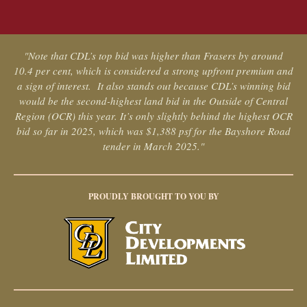
"Note that CDL’s top bid was higher than Frasers by around
10.4 per cent, which is considered a strong upfront premium and
a sign of interest. It also stands out because CDL’s winning bid
would be the second-highest land bid in the Outside of Central
Region (OCR) this year. It’s only slightly behind the highest OCR
bid so far in 2025, which was $1,388 psf for the Bayshore Road
tender in March 2025."
PROUDLY BROUGHT TO YOU BY