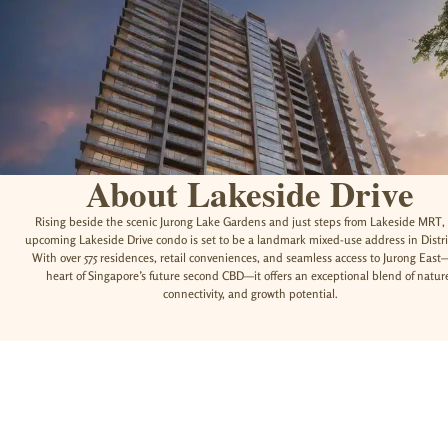
About Lakeside Drive
Rising beside the scenic Jurong Lake Gardens and just steps from Lakeside MRT,
upcoming Lakeside Drive condo is set to be a landmark mixed-use address in Distri
With over 575 residences, retail conveniences, and seamless access to Jurong East
heart of Singapore’s future second CBD—it offers an exceptional blend of natur
connectivity, and growth potential.