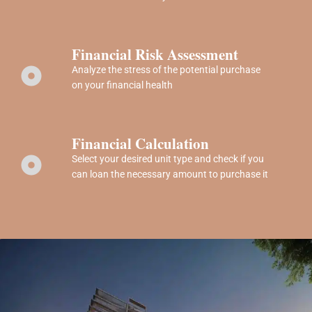
Financial Risk Assessment
Analyze the stress of the potential purchase
on your financial health
Financial Calculation
Select your desired unit type and check if you
can loan the necessary amount to purchase it