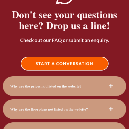
Don't see your questions
here? Drop us a line!
Check out our FAQ or submit an enquiry.
START A CONVERSATION
Why are the prices not listed on the website?
Why are the floorplans not listed on the website?