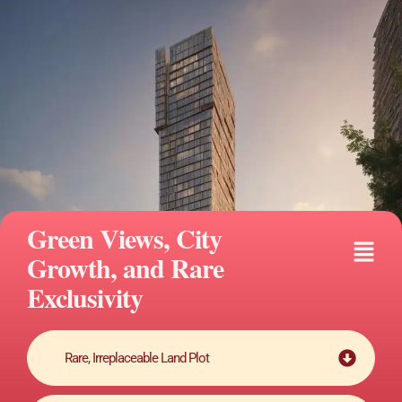
Skip
to
content
Green Views, City
Fly
Growth, and Rare
Me
Exclusivity
Rare, Irreplaceable Land Plot