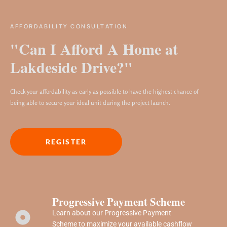
AFFORDABILITY CONSULTATION
"Can I Afford A Home at
Lakdeside Drive?"
Check your affordability as early as possible to have the highest chance of
being able to secure your ideal unit during the project launch.
REGISTER
Progressive Payment Scheme
Learn about our Progressive Payment
Scheme to maximize your available cashflow