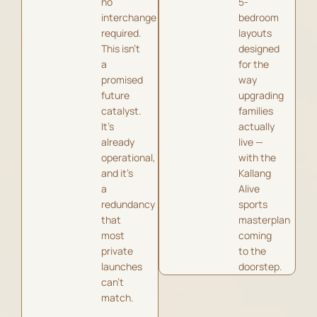
no
5-
interchange
bedroom
required.
layouts
This isn’t
designed
a
for the
promised
way
future
upgrading
catalyst.
families
It’s
actually
already
live —
operational,
with the
and it’s
Kallang
a
Alive
redundancy
sports
that
masterplan
most
coming
private
to the
launches
doorstep.
can’t
match.