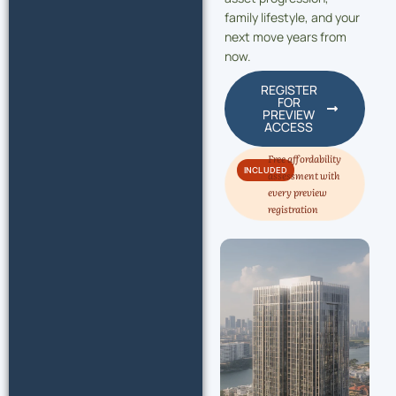
family lifestyle, and your
next move years from
now.
REGISTER
FOR
PREVIEW
ACCESS
Free affordability
INCLUDED
assessment with
every preview
registration