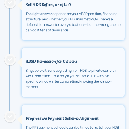
Sell HDB Before, or after?
The right answer depends on your ABSD position, financing
structure, and whether your HDB has met MOP. There's a
defensible answer for every situation — but the wrong choice
can cost tens of thousands.
ABSD Remission for Citizens
Singapore citizens upgrading from HDB to private can claim
ABSD remission — but only if you sell your HDB within a
specific window after completion. Knowing the window
matters.
Progressive Payment Scheme Alignment
The PPS payment schedule can be timed to match your HDB