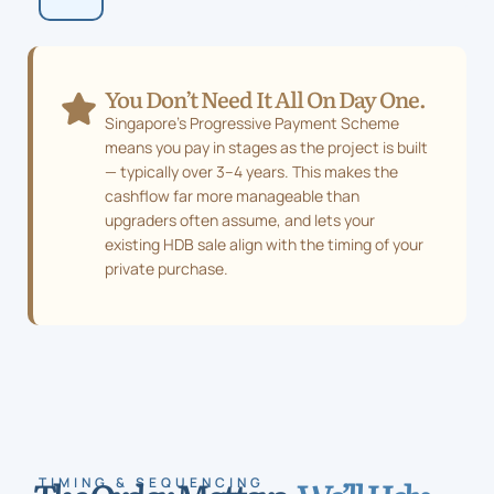
numbers.
You Don’t Need It All On Day One.
Singapore’s Progressive Payment Scheme
means you pay in stages as the project is built
— typically over 3–4 years. This makes the
cashflow far more manageable than
upgraders often assume, and lets your
existing HDB sale align with the timing of your
private purchase.
TIMING & SEQUENCING