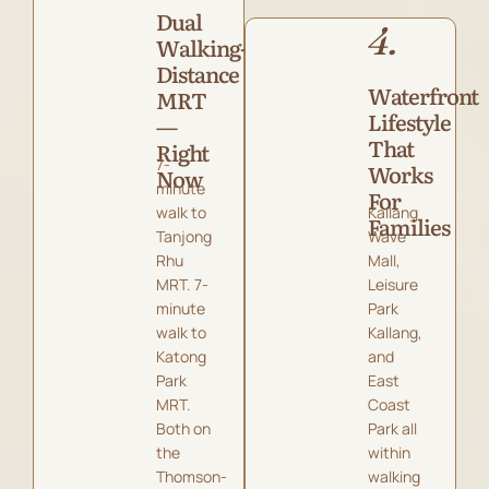
Dual
4.
Walking-
Distance
Waterfront
MRT
Lifestyle
—
That
Right
7-
Works
Now
minute
For
walk to
Kallang
Families
Tanjong
Wave
Rhu
Mall,
MRT. 7-
Leisure
minute
Park
walk to
Kallang,
Katong
and
Park
East
MRT.
Coast
Both on
Park all
the
within
Thomson-
walking