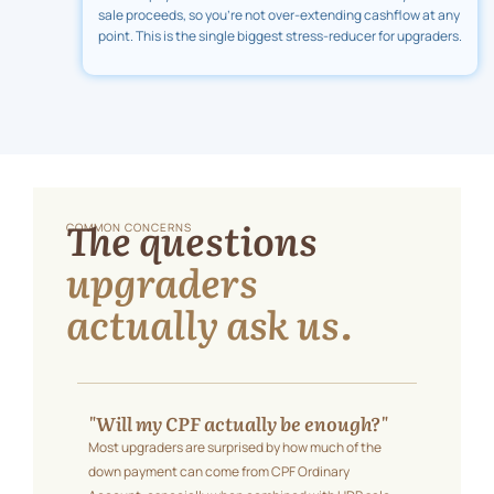
sale proceeds, so you're not over-extending cashflow at any
point. This is the single biggest stress-reducer for upgraders.
The questions
COMMON CONCERNS
upgraders
actually ask us.
"Will my CPF actually be enough?"
Most upgraders are surprised by how much of the
down payment can come from CPF Ordinary