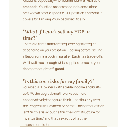
Account, especially when combined with HDB sale
proceeds. Your free assessment includes a clear
breakdown of your specific CPF position and what it
covers for Tanjong Rhu Road specifically.
"What if I can't sell my HDB in
time?"
There are three different sequencing strategies
depending on your situation — selling before, selling
after, or running both in parallel. Each has trade-offs.
We’ll walk you through which applies to you so you
don’t get caught off-guard.
"Is this too risky for my family?"
For most HDB owners with stable income and built-
up CPF, the upgrade math works out more
conservatively than you’d think — particularly with
the Progressive Payment Scheme. The right question
isn’t “is this risky” but “is this the right structure for
my situation,” and that’s exactly what the
assessment is for.