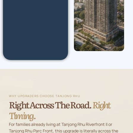
WHY UPGRADERS CHOOSE TANJONG RHU
Right Across The Road.
Right
Timing.
For families already living at Tanjong Rhu Riverfront II or
Tanjong Rhu Parc Front, this upgrade is literally across the