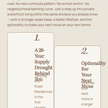
road. No new commute pattern. No school switch. No
neighbourhood learning curve. Just a step up into private
waterfront living within the same enclave you already know
— with a stronger asset base, a better lifestyle, and the
optionality to make your next move on your own terms.
1.
2.
A 28-
Year
Supply
Optionality
Drought
For
Behind
Your
Tanjong
You
Next
Rhu
Whether
Move
Road
your
Residences
next
is the
move is
first
a larger
private