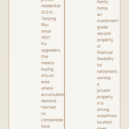
family
residential
home,
GLS in
an
Tanjong
investment-
Rhu
grade
since
second
1997.
property,
For
or
upgraders,
financial
this
flexibility
means
for
buying
retirement,
into an
owning
area
a
where
private
accumulated
property
demand
in a
has had
strong
no
waterfront
comparable
location
local
gives