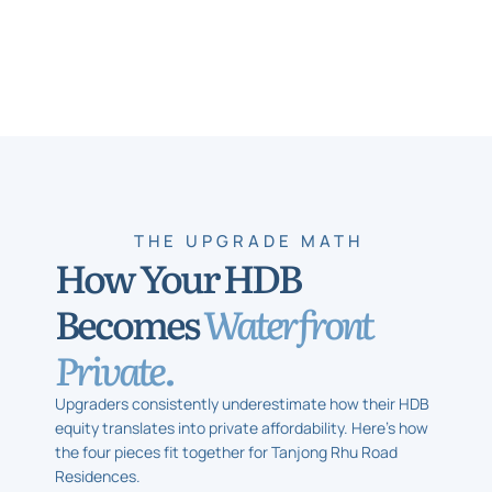
THE UPGRADE MATH
How Your HDB
Becomes
Waterfront
Private.
Upgraders consistently underestimate how their HDB
equity translates into private affordability. Here’s how
the four pieces fit together for Tanjong Rhu Road
Residences.