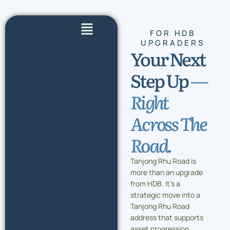
Skip
to
Flyout
content
FOR HDB
Menu
UPGRADERS
Your Next
Step Up
—
Right
Across The
Road.
Tanjong Rhu Road is
more than an upgrade
from HDB. It’s a
strategic move into a
Tanjong Rhu Road
address that supports
asset progression,