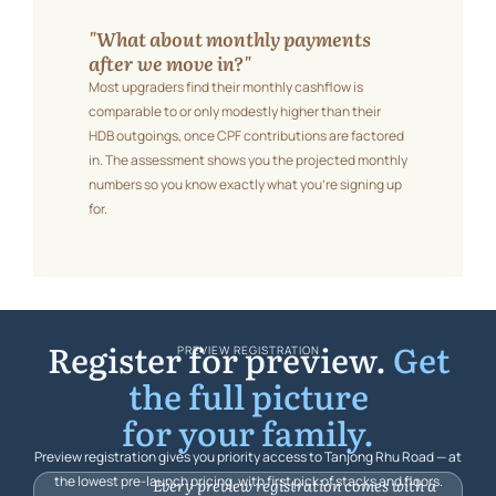
"What about monthly payments
after we move in?"
Most upgraders find their monthly cashflow is
comparable to or only modestly higher than their
HDB outgoings, once CPF contributions are factored
in. The assessment shows you the projected monthly
numbers so you know exactly what you’re signing up
for.
Register for preview.
Get
PREVIEW REGISTRATION
the full picture
for your family.
Preview registration gives you priority access to Tanjong Rhu Road — at
the lowest pre-launch pricing, with first pick of stacks and floors.
Every preview registration comes with a