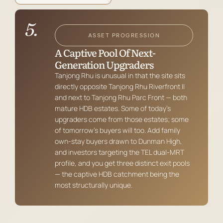
5.
ASSET PROGRESSION
A Captive Pool Of Next-
Generation Upgraders
Tanjong Rhu is unusual in that the site sits
directly opposite Tanjong Rhu Riverfront II
and next to Tanjong Rhu Parc Front — both
mature HDB estates. Some of today’s
upgraders come from those estates; some
of tomorrow’s buyers will too. Add family
own-stay buyers drawn to Dunman High,
and investors targeting the TEL dual-MRT
profile, and you get three distinct exit pools
— the captive HDB catchment being the
most structurally unique.