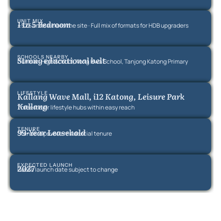
UNIT MIX
1 to 5 Bedroom
~525 units across the site · Full mix of formats for HDB upgraders
SCHOOLS NEARBY
Strong educational belt
Dunman High School, Kong Hwa School, Tanjong Katong Primary
LIFESTYLE
Kallang Wave Mall, i12 Katong, Leisure Park
Kallang
Three major lifestyle hubs within easy reach
TENURE
99-Year Leasehold
Standard private residential tenure
EXPECTED LAUNCH
2027
Public launch date subject to change