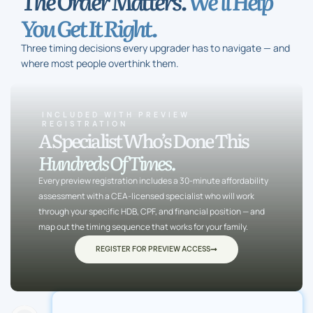
The Order Matters.
We’ll Help
You Get It Right.
Three timing decisions every upgrader has to navigate — and
where most people overthink them.
INCLUDED WITH PREVIEW
REGISTRATION
A Specialist Who’s Done This
Hundreds Of Times.
Every preview registration includes a 30-minute affordability
assessment with a CEA-licensed specialist who will work
through your specific HDB, CPF, and financial position — and
map out the timing sequence that works for your family.
REGISTER FOR PREVIEW ACCESS