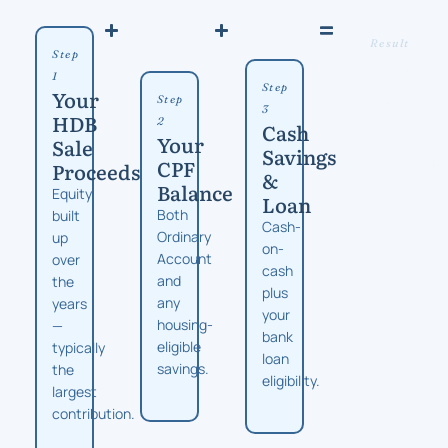
Result
Step
Unit
1
Types
Step
Your
Step
You
3
HDB
2
Cash
Can
Your
Sale
Savings
Conside
CPF
Proceeds
&
From
Balance
Equity
Loan
compact
Both
built
Cash-
2-
Ordinary
up
on-
bedroom
Account
over
cash
to
and
the
plus
family-
any
years
your
sized
housing-
—
bank
4-
eligible
typically
loan
bedroom,
savings.
the
eligibility.
depending
largest
on
contribution.
your