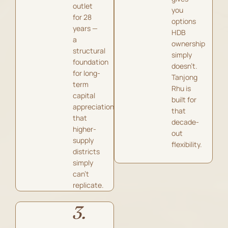
outlet
you
for 28
options
years —
HDB
a
ownership
structural
simply
foundation
doesn’t.
for long-
Tanjong
term
Rhu is
capital
built for
appreciation
that
that
decade-
higher-
out
supply
flexibility.
districts
simply
can’t
replicate.
3.