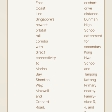
East
or short
Coast
drive
Line —
distance.
Singapore’s
Dunman
newest
High
orbital
School
rail
catchment
corridor
for
with
secondary.
direct
Kong
connectivity
Hwa
to
School
Marina
and
Bay,
Tanjong
Shenton
Katong
Way,
Primary
Maxwell,
nearby.
and
Family-
Orchard
sized 3,
Road,
4, and