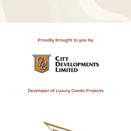
Proudly Brought to you by
Developer of Luxury Condo Projects