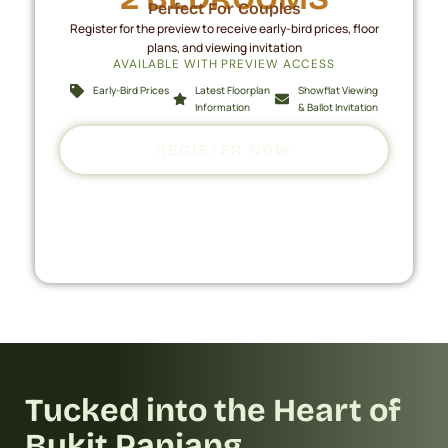
Perfect For Couples
Register for the preview to receive early-bird prices, floor
plans, and viewing invitation
AVAILABLE WITH PREVIEW ACCESS
Early-Bird Prices
Latest Floorplan
Showflat Viewing
Information
& Ballot Invitation
REGISTER NOW
Tucked into the Heart of
Bukit Panjang