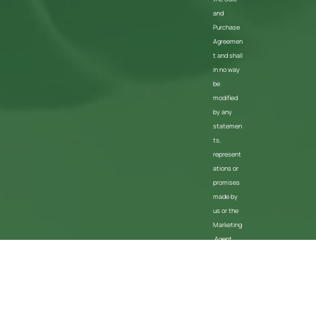
and
Purchase
Agreemen
t and shall
in no way
be
modified
by any
statemen
ts,
represent
ations or
promises
made by
us or the
Marketing
Agent
Privacy Policy
Terms Of Use
About Us