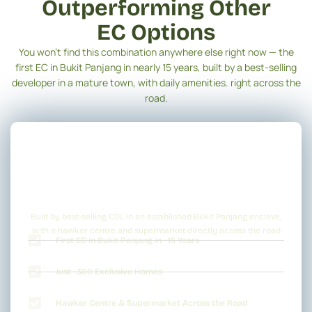
Outperforming Other
EC Options
You won’t find this combination anywhere else right now — the
first EC in Bukit Panjang in nearly 15 years, built by a best-selling
developer in a mature town, with daily amenities. right across the
road.
Built by best-selling CDL in an established Bukit Panjang enclave,
with a hawker centre and supermarket directly across the road
First EC in Bukit Panjang in ~15 Years
Just ~300 Exclusive Homes
Hawker Centre & Supermarket Across the Road