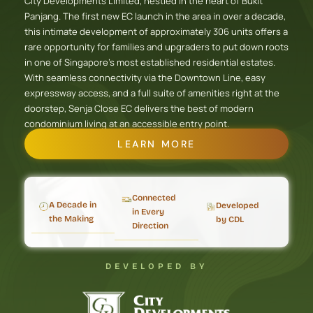
City Developments Limited, nestled in the heart of Bukit
Panjang. The first new EC launch in the area in over a decade,
this intimate development of approximately 306 units offers a
rare opportunity for families and upgraders to put down roots
in one of Singapore’s most established residential estates.
With seamless connectivity via the Downtown Line, easy
expressway access, and a full suite of amenities right at the
doorstep, Senja Close EC delivers the best of modern
condominium living at an accessible entry point.
LEARN MORE
Connected
A Decade in
Developed
in Every
the Making
by CDL
Direction
DEVELOPED BY