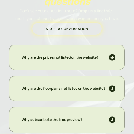
questions
Don’t see your questions here?
Drop us a line!
We’ll
reach you out shortly to answer any questions you have.
START A CONVERSATION
Why are the prices not listed on the website?
Why are the floorplans not listed on the website?
Why subscribe to the free preview?