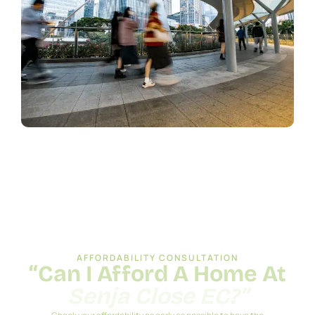
AFFORDABILITY CONSULTATION
“Can I Afford A Home At
Senja Close EC?”