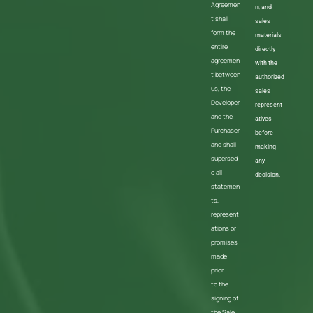
Agreemen
n, and
t shall
sales
form the
materials
entire
directly
agreemen
with the
t between
authorized
us, the
sales
Developer
represent
and the
atives
Purchaser
before
and shall
making
supersed
any
e all
decision.
statemen
ts,
represent
ations or
promises
made
prior
to the
signing of
the Sale