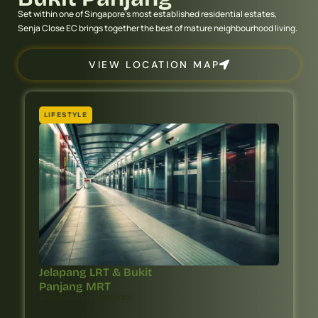
Set within one of Singapore’s most established residential estates,
Senja Close EC brings together the best of mature neighbourhood living.
VIEW LOCATION MAP
LIFESTYLE
Jelapang LRT & Bukit
Panjang MRT
Within Walking Distance