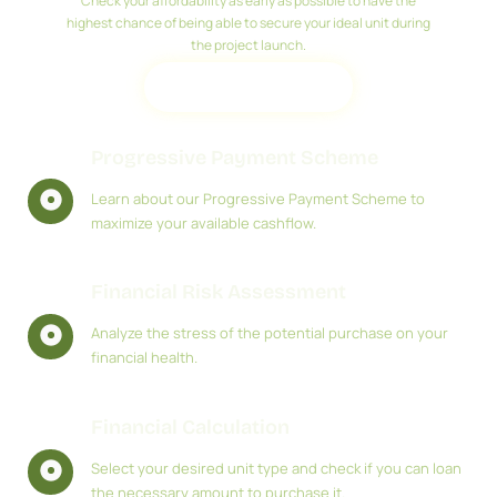
Check your affordability as early as possible to have the
highest chance of being able to secure your ideal unit during
the project launch.
REGISTER
Progressive Payment Scheme
Learn about our Progressive Payment Scheme to
maximize your available cashflow.
Financial Risk Assessment
Analyze the stress of the potential purchase on your
financial health.
Financial Calculation
Select your desired unit type and check if you can loan
the necessary amount to purchase it.