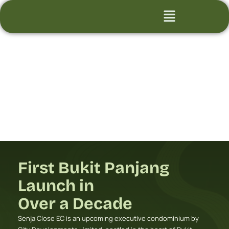
Skip
Flyout
to
Menu
content
First Bukit Panjang
Launch in
Over a Decade
Senja Close EC is an upcoming executive condominium by