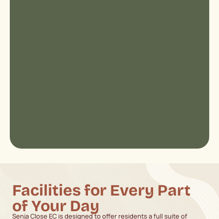
Facilities for Every Part
of Your Day
Senja Close EC is designed to offer residents a full suite of