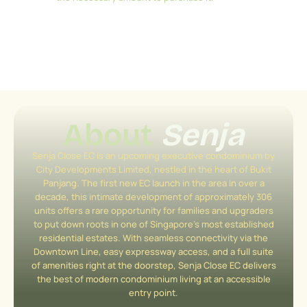
About
Senja
Senja Close EC is an upcoming executive condominium by
City Developments Limited, nestled in the heart of Bukit
Panjang. The first new EC launch in the area in over a
decade, this intimate development of approximately 306
units offers a rare opportunity for families and upgraders
to put down roots in one of Singapore’s most established
residential estates. With seamless connectivity via the
Downtown Line, easy expressway access, and a full suite
of amenities right at the doorstep, Senja Close EC delivers
the best of modern condominium living at an accessible
entry point.