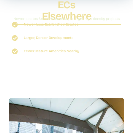
ECs
Elsewhere
Newer estates further from town, in larger high-density projects
Newer, Less-Established Estates
Larger, Denser Developments
Fewer Mature Amenities Nearby