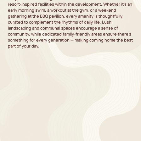
resort-inspired facilities within the development. Whether it’s an
early morning swim, a workout at the gym, or a weekend
gathering at the BBQ pavilion, every amenity is thoughtfully
curated to complement the rhythms of daily life. Lush
landscaping and communal spaces encourage a sense of
community, while dedicated family-friendly areas ensure there’s
something for every generation — making coming home the best
part of your day.