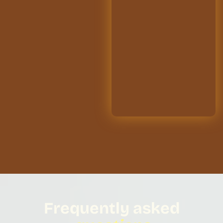
Frequently asked