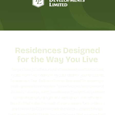
Residences Designed
for the Way You Live
Senja Close EC offers a well-considered selection of unit
types, from two-bedroom layouts ideal for young couples
to spacious four-bedroom homes designed for growing or
multi-generational families. Spread across two towers of
26 and 27 storeys, each residence is thoughtfully planned
to maximise natural light and ventilation, with efficient
layouts that make the most of every square foot. Interiors
are finished to CDL’s hallmark standard — quality fittings,
well-appointed kitchens, and bathrooms that balance form