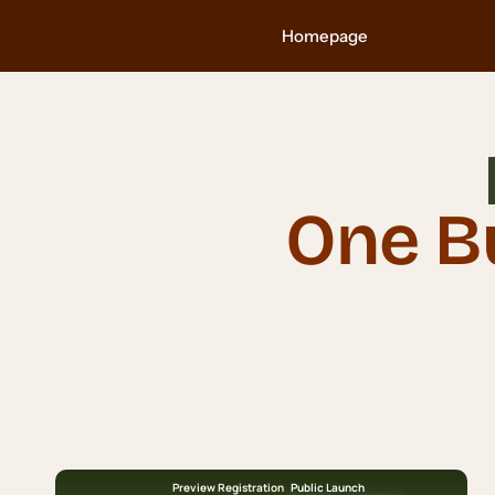
Skip
Homepage
to
content
One B
Preview Registration
Public Launch