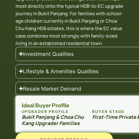
most directly onto the typical HDB-to-EC upgrade
journey in Bukit Panjang. For families with school-
age children currently in Bukit Panjang or Choa
Chu Kang HDB estates, this is where the EC value
case combines most strongly with family-sized
living in an established residential town.
Investment Qualities
Lifestyle & Amenities Qualities
Resale Market Demand
Ideal Buyer Profile
UPGRADER PROFILE
BUYER STAGE
Bukit Panjang & Choa Chu
First-Time Private
Kang Upgrader Families