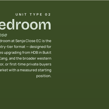
UNIT TYPE 02
Bedroom
ose
room at Senja Close EC is the
try-tier format — designed for
s upgrading from HDB in Bukit
Kang, and the broader western
or, or first-time private buyers
arket with a measured starting
position.