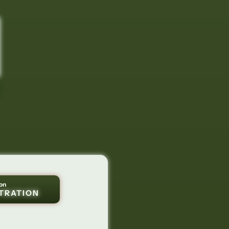
on
TRATION