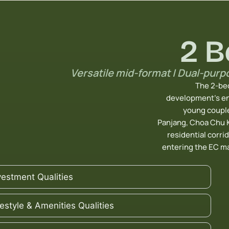
2 
Versatile mid-format | Dual-purp
The 2-bed
development’s en
young couple
Panjang, Choa Chu 
residential corrid
entering the EC m
vestment Qualities
festyle & Amenities Qualities