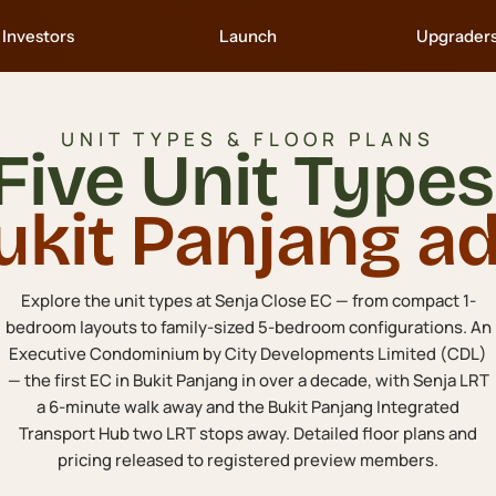
Investors
Launch
Upgrader
UNIT TYPES & FLOOR PLANS
Five Unit Types
ukit Panjang ad
Explore the unit types at Senja Close EC — from compact 1-
bedroom layouts to family-sized 5-bedroom configurations. An
Executive Condominium by City Developments Limited (CDL)
— the first EC in Bukit Panjang in over a decade, with Senja LRT
a 6-minute walk away and the Bukit Panjang Integrated
Transport Hub two LRT stops away. Detailed floor plans and
pricing released to registered preview members.