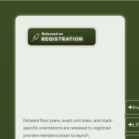
Released on
REGISTRATION
In
Detailed floor plans, exact unit sizes, and stack-
Li
specific orientations are released to registred
preview members closer to launch.