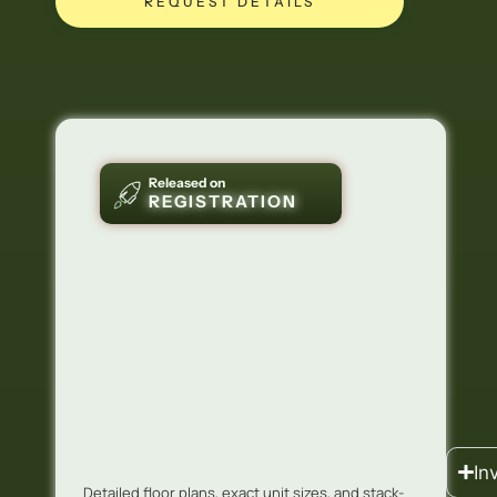
REQUEST DETAILS
Released on
REGISTRATION
In
Detailed floor plans, exact unit sizes, and stack-