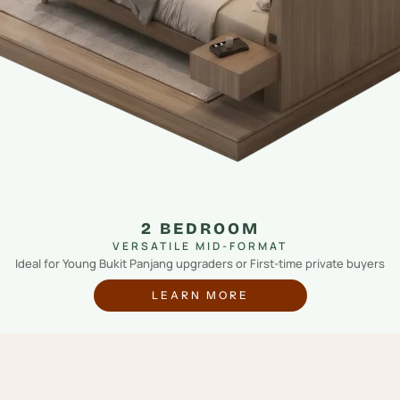
2 BEDROOM
VERSATILE MID-FORMAT
Ideal for Young Bukit Panjang upgraders or First-time private buyers
LEARN MORE