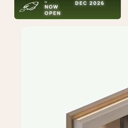
is
DEC 2026
NOW
OPEN