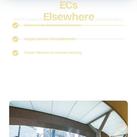
ECs
Elsewhere
Newer estates further from town, in larger high-density projects
Newer, Less-Established Estates
Larger, Denser Developments
Fewer Mature Amenities Nearby