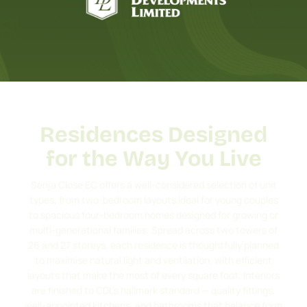
Residences Designed
for the Way You Live
Senja Close EC offers a well-considered selection of unit
types, from two-bedroom layouts ideal for young couples
to spacious four-bedroom homes designed for growing or
multi-generational families. Spread across two towers of
26 and 27 storeys, each residence is thoughtfully planned
to maximise natural light and ventilation, with efficient
layouts that make the most of every square foot. Interiors
are finished to CDL’s hallmark standard — quality fittings,
well-appointed kitchens, and bathrooms that balance form