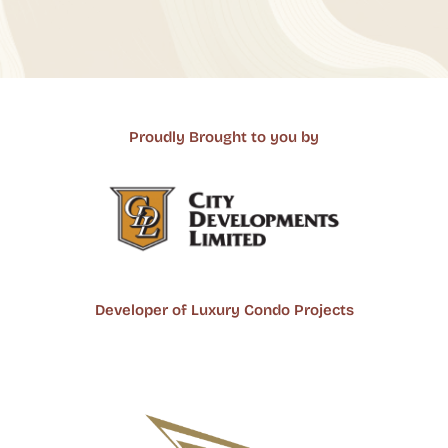
Proudly Brought to you by
Developer of Luxury Condo Projects