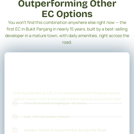
Outperforming Other
EC Options
You won’t find this combination anywhere else right now — the
first EC in Bukit Panjang in nearly 15 years, built by a best-selling
developer in a mature town, with daily amenities. right across the
road.
Built by best-selling CDL in an established Bukit Panjang enclave,
with a hawker centre and supermarket directly across the road
First EC in Bukit Panjang in ~15 Years
Just ~300 Exclusive Homes
Hawker Centre & Supermarket Across the Road