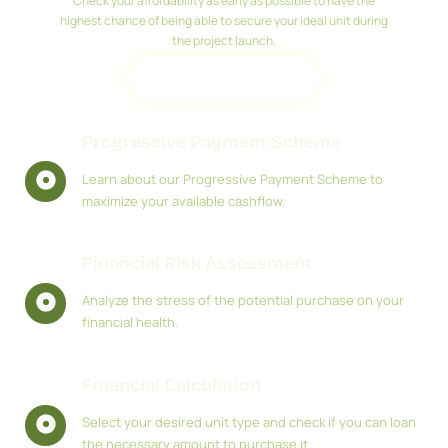
Check your affordability as early as possible to have the
highest chance of being able to secure your ideal unit during
the project launch.
REGISTER
Progressive Payment Scheme
Learn about our Progressive Payment Scheme to
maximize your available cashflow.
Financial Risk Assessment
Analyze the stress of the potential purchase on your
financial health.
Financial Calculation
Select your desired unit type and check if you can loan
the necessary amount to purchase it.