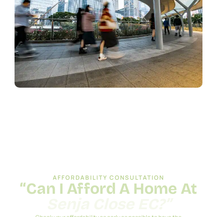
AFFORDABILITY CONSULTATION
“Can I Afford A Home At
Senja Close EC?”