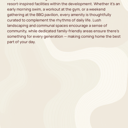
resort-inspired facilities within the development. Whether it’s an
early morning swim, a workout at the gym, or a weekend
gathering at the BBQ pavilion, every amenity is thoughtfully
curated to complement the rhythms of daily life. Lush
landscaping and communal spaces encourage a sense of
community, while dedicated family-friendly areas ensure there’s
something for every generation — making coming home the best
part of your day.