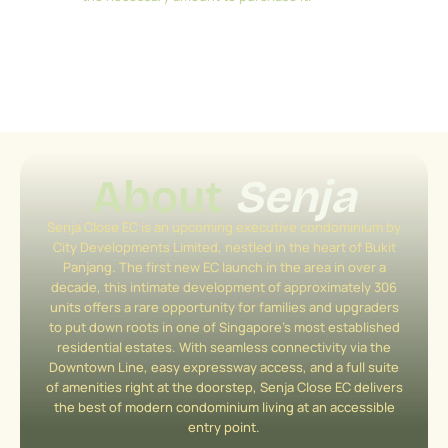
About
Senja
Senja Close EC is an upcoming executive condominium by
City Developments Limited, nestled in the heart of Bukit
Panjang. The first new EC launch in the area in over a
decade, this intimate development of approximately 306
units offers a rare opportunity for families and upgraders
to put down roots in one of Singapore’s most established
residential estates. With seamless connectivity via the
Downtown Line, easy expressway access, and a full suite
of amenities right at the doorstep, Senja Close EC delivers
the best of modern condominium living at an accessible
entry point.