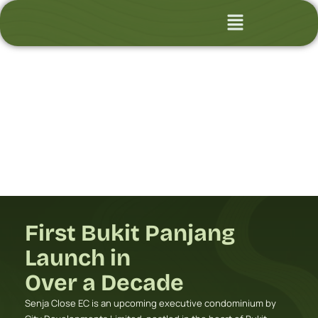
Skip
Flyout
to
Menu
content
First Bukit Panjang
Launch in
Over a Decade
Senja Close EC is an upcoming executive condominium by