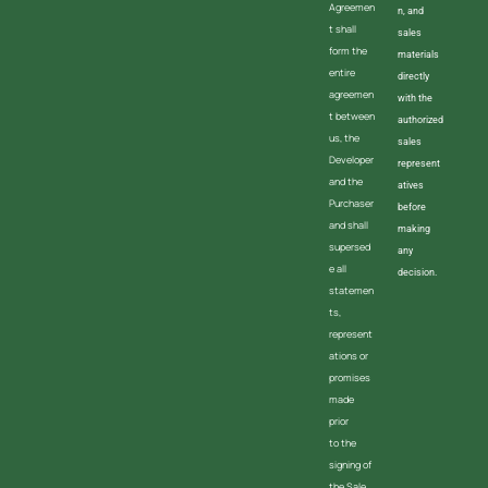
Agreemen
n, and
t shall
sales
form the
materials
entire
directly
agreemen
with the
t between
authorized
us, the
sales
Developer
represent
and the
atives
Purchaser
before
and shall
making
supersed
any
e all
decision.
statemen
ts,
represent
ations or
promises
made
prior
to the
signing of
the Sale