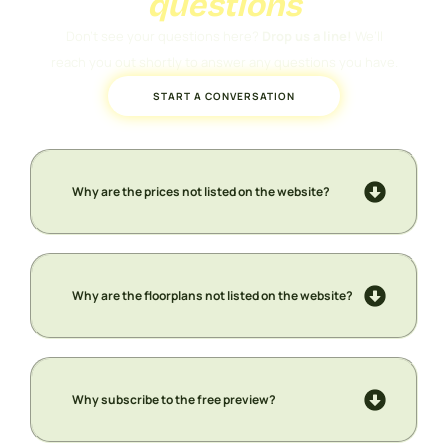
questions
Don’t see your questions here?
Drop us a line!
We’ll
reach you out shortly to answer any questions you have.
START A CONVERSATION
Why are the prices not listed on the website?
Why are the floorplans not listed on the website?
Why subscribe to the free preview?