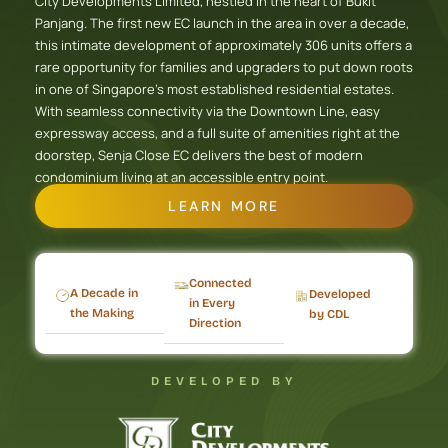
City Developments Limited, nestled in the heart of Bukit
Panjang. The first new EC launch in the area in over a decade,
this intimate development of approximately 306 units offers a
rare opportunity for families and upgraders to put down roots
in one of Singapore’s most established residential estates.
With seamless connectivity via the Downtown Line, easy
expressway access, and a full suite of amenities right at the
doorstep, Senja Close EC delivers the best of modern
condominium living at an accessible entry point.
LEARN MORE
Connected
A Decade in
Developed
in Every
the Making
by CDL
Direction
DEVELOPED BY