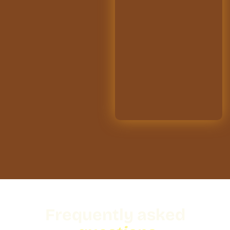
Frequently asked