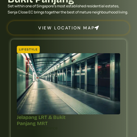
Set within one of Singapore’s most established residential estates,
Senja Close EC brings together the best of mature neighbourhood living.
VIEW LOCATION MAP
LIFESTYLE
Jelapang LRT & Bukit
Panjang MRT
Within Walking Distance