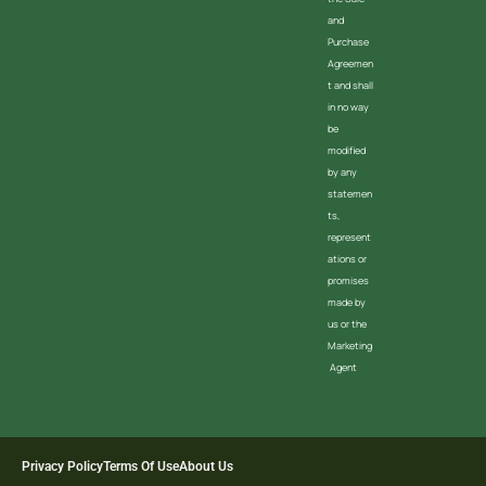
and
Purchase
Agreemen
t and shall
in no way
be
modified
by any
statemen
ts,
represent
ations or
promises
made by
us or the
Marketing
Agent
Privacy Policy
Terms Of Use
About Us