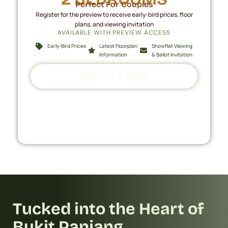
Perfect For Couples
Register for the preview to receive early-bird prices, floor
plans, and viewing invitation
AVAILABLE WITH PREVIEW ACCESS
Early-Bird Prices
Latest Floorplan
Showflat Viewing
Information
& Ballot Invitation
REGISTER NOW
Tucked into the Heart of
Bukit Panjang