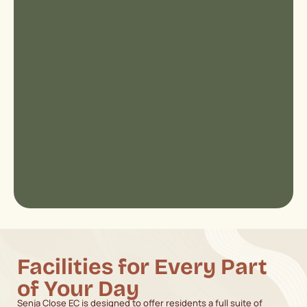
Facilities for Every Part
of Your Day
Senja Close EC is designed to offer residents a full suite of