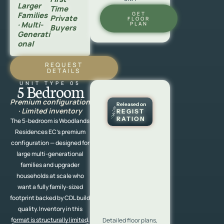
Larger
Time
Families
GET
Private
FLOOR
· Multi-
PLAN
Buyers
Generati
Onal
REQUEST
DETAILS
UNIT TYPE 05
5 Bedroom
Premium configuration
Released on
· Limited inventory
REGIST
RATION
The 5-bedroom is Woodlands
Residences EC’s premium
configuration — designed for
large multi-generational
families and upgrader
households at scale who
want a fully family-sized
footprint backed by CDL build
quality. Inventory in this
format is structurally limited.
Detailed floor plans,