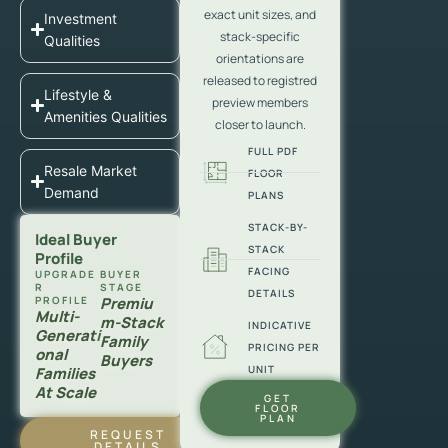
exact unit sizes, and
Investment
stack-specific
Qualities
orientations are
released to registred
Lifestyle &
preview members
Amenities Qualities
closer to launch.
FULL PDF
Resale Market
FLOOR
Demand
PLANS
STACK-BY-
Ideal Buyer
STACK
Profile
FACING
UPGRADE
BUYER
R
STAGE
DETAILS
PROFILE
Premiu
Multi-
M-Stack
INDICATIVE
Generati
Family
PRICING PER
Onal
Buyers
UNIT
Families
At Scale
GET
FLOOR
PLAN
REQUEST
DETAILS