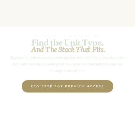
PREVIEW REGISTRATION
Find the Unit Type.
And The Stack That Fits.
Register for preview access and receive detailed floor plans, stack-by-
stack analysis, and a dedicated CEA-licensed specialist to walk you
through your options.
REGISTER FOR PREVIEW ACCESS