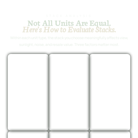
STACK ANALYSIS
Not All Units Are Equal.
Here's How to Evaluate Stacks.
Within each unit type, the stack you choose meaningfully affects view,
sunlight, noise, and resale value. Three factors matter most.