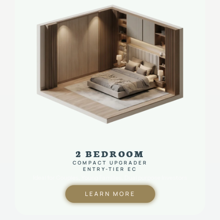
2 BEDROOM
COMPACT UPGRADER
ENTRY-TIER EC
Ideal for Couples, Young Families. Dual purpose Investors
LEARN MORE