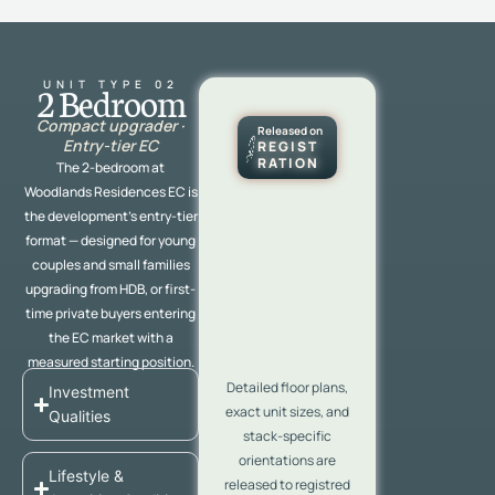
UNIT TYPE 02
2 Bedroom
Compact upgrader ·
Released on
Entry-tier EC
REGIST
RATION
The 2-bedroom at
Woodlands Residences EC is
the development’s entry-tier
format — designed for young
couples and small families
upgrading from HDB, or first-
time private buyers entering
the EC market with a
measured starting position.
Detailed floor plans,
Investment
exact unit sizes, and
Qualities
stack-specific
orientations are
Lifestyle &
released to registred