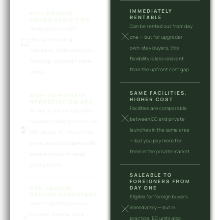
IMMEDIATELY
FULL PRIVATE-
RENTABLE
CONDO FACILITIES
Can be rented out from day
Designed to current
one — but for upgrader
Singapore building
own-stay buyers, this
standards. Updated layouts,
flexibility is less relevant
finishings, and smart-home
than the upfront cost gap.
wiring.
SAME FACILITIES,
MOP-TO-PRIVATE
HIGHER COST
APPRECIATION ARC
Facilities are comparable
At year 5, the unit becomes
between EC and private
saleable to Singaporeans and
launches in the same area
PRs. At year 10, the unit fully
— but you pay more for
privatises and competes with
them in the private market.
private condos on equal
pricing terms.
SALEABLE TO
FOREIGNERS FROM
DAY ONE
PRE-LAUNCH
PRICING ADVANTAGE
Eligible for foreign buyers
Same staged Progressive
immediately — but in
Payment Scheme, same
practice, EC units also