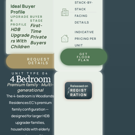
STACK-BY-
Ideal Buyer
STACK
Profile
FACING
UPGRADE
BUYER
R
STAGE
DETAILS
PROFILE
First-
HDB
Time
INDICATIVE
Upgrade
Private
PRICING PER
Rs With
Buyers
UNIT
Children
GET
FLOOR
REQUEST
PLAN
DETAILS
UNIT TYPE 04
4 Bedroom
Premium family · Multi-
Released on
generational
REGIST
RATION
The 4-bedroom is Woodlands
Residences EC’s premium
family configuration —
designed for larger HDB
upgrader families,
households with elderly