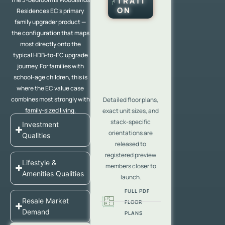
TRATI
ON
Residences EC’s primary
family upgrader product —
the configuration that maps
most directly onto the
typical HDB-to-EC upgrade
journey. For families with
school-age children, this is
where the EC value case
combines most strongly with
Detailed floor plans,
family-sized living.
exact unit sizes, and
stack-specific
Investment
orientations are
Qualities
released to
registered preview
Lifestyle &
members closer to
Amenities Qualities
launch.
FULL PDF
Resale Market
FLOOR
Demand
PLANS