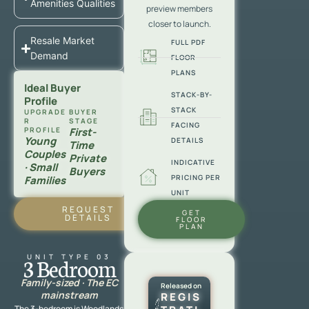
Amenities Qualities
preview members
closer to launch.
Resale Market
FULL PDF
Demand
FLOOR
PLANS
Ideal Buyer
STACK-BY-
Profile
STACK
UPGRADE
BUYER
R
STAGE
FACING
PROFILE
First-
Young
DETAILS
Time
Couples
Private
INDICATIVE
· Small
Buyers
PRICING PER
Families
UNIT
REQUEST
GET
DETAILS
FLOOR
PLAN
UNIT TYPE 03
3 Bedroom
Family-sized · The EC
Released on
mainstream
REGIS
The 3-bedroom is Woodlands