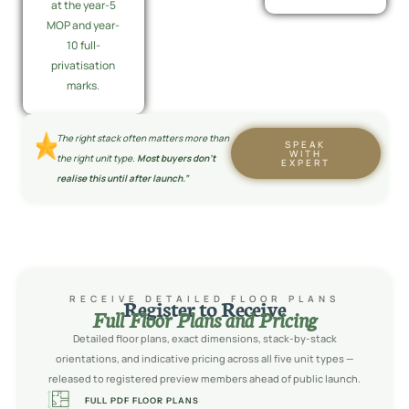
at the year-5
MOP and year-
10 full-
privatisation
marks.
The right stack often matters more than
SPEAK
WITH
the right unit type.
Most buyers don’t
EXPERT
realise this until after launch.”
RECEIVE DETAILED FLOOR PLANS
Register to Receive
Full Floor Plans and Pricing
Detailed floor plans, exact dimensions, stack-by-stack
orientations, and indicative pricing across all five unit types —
released to registered preview members ahead of public launch.
FULL PDF FLOOR PLANS