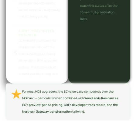
developer defects liability
reach this status after the
period, same CDL build quality
10-year full-privatisation
— at EC entry pricing.
mark.
FIRST-TIME BUYER
FOCUSED
EC eligibility prioritises first-
time households, with the
income ceiling specifically
designed for HDB upgrader
profiles. The system is built
around your buyer segment.
For most HDB upgraders, the EC value case compounds over the
MOP arc — particularly when combined with
Woodlands Residences
EC’s preview-period pricing, CDL’s developer track record, and the
Northern Gateway transformation tailwind.