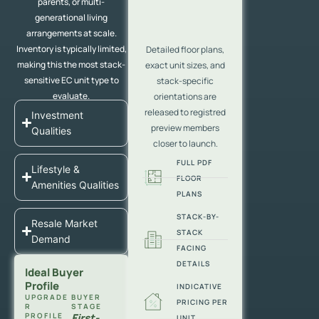
parents, or multi-
generational living
arrangements at scale.
Inventory is typically limited,
Detailed floor plans,
making this the most stack-
exact unit sizes, and
sensitive EC unit type to
stack-specific
evaluate.
orientations are
released to registred
Investment
preview members
Qualities
closer to launch.
FULL PDF
Lifestyle &
FLOOR
Amenities Qualities
PLANS
STACK-BY-
Resale Market
STACK
Demand
FACING
DETAILS
Ideal Buyer
Profile
INDICATIVE
UPGRADE
BUYER
PRICING PER
R
STAGE
PROFILE
First-
UNIT