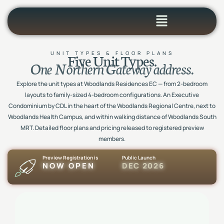
Skip
to
Flyout
content
Menu
UNIT TYPES & FLOOR PLANS
Five Unit Types.
One Northern Gateway address.
Explore the unit types at Woodlands Residences EC — from 2-bedroom
layouts to family-sized 4-bedroom configurations. An Executive
Condominium by CDL in the heart of the Woodlands Regional Centre, next to
Woodlands Health Campus, and within walking distance of Woodlands South
MRT. Detailed floor plans and pricing released to registered preview
members.
Preview Registration is
Public Launch
NOW OPEN
DEC 2026