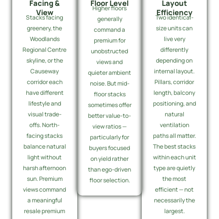
Facing &
Floor Level
Layout
Higher floors
View
Efficiency
Stacks facing
Two identical-
generally
greenery, the
size units can
command a
Woodlands
live very
premium for
Regional Centre
differently
unobstructed
skyline, or the
depending on
views and
Causeway
internal layout.
quieter ambient
corridor each
Pillars, corridor
noise. But mid-
have different
length, balcony
floor stacks
lifestyle and
positioning, and
sometimes offer
visual trade-
natural
better value-to-
offs. North-
ventilation
view ratios —
facing stacks
paths all matter.
particularly for
balance natural
The best stacks
buyers focused
light without
within each unit
on yield rather
harsh afternoon
type are quietly
than ego-driven
sun. Premium
the most
floor selection.
views command
efficient — not
a meaningful
necessarily the
resale premium
largest.