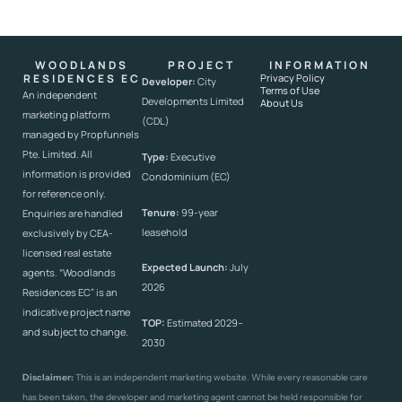
WOODLANDS
PROJECT
INFORMATION
RESIDENCES EC
Privacy Policy
Developer:
City
Terms of Use
An independent
Developments Limited
About Us
marketing platform
(CDL)
managed by Propfunnels
Pte. Limited. All
Type:
Executive
information is provided
Condominium (EC)
for reference only.
Tenure:
99-year
Enquiries are handled
leasehold
exclusively by CEA-
licensed real estate
Expected Launch:
July
agents. “Woodlands
2026
Residences EC” is an
indicative project name
TOP:
Estimated 2029–
and subject to change.
2030
Disclaimer:
This is an independent marketing website. While every reasonable care
has been taken, the developer and marketing agent cannot be held responsible for