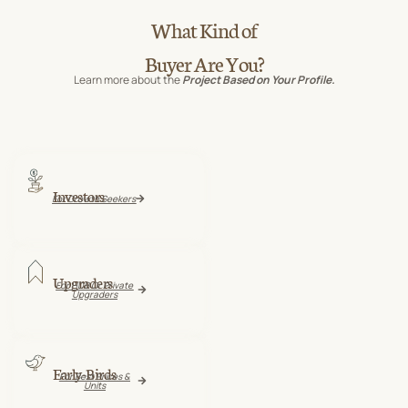
What Kind of
Buyer Are You?
Learn more about the
Project Based on Your Profile.
Investors
For Growth Seekers
Upgraders
For HDB Or Private
Upgraders
Early-Birds
For Best Prices &
Units