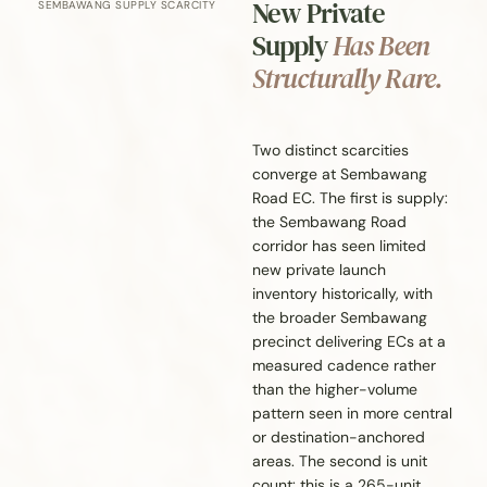
New Private
SEMBAWANG SUPPLY SCARCITY
Supply
Has Been
Structurally Rare.
Two distinct scarcities
converge at Sembawang
Road EC. The first is supply:
the Sembawang Road
corridor has seen limited
new private launch
inventory historically, with
the broader Sembawang
precinct delivering ECs at a
measured cadence rather
than the higher-volume
pattern seen in more central
or destination-anchored
areas. The second is unit
count: this is a 265-unit