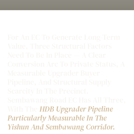
For An EC To Generate Long-Term
Value, Three Structural Factors
Need To Be In Place — A Clear
Conversion Arc To Private Status, A
Measurable Upgrader Buyer
Pipeline, And Structural Supply
Scarcity In The Precinct.
Sembawang Road EC Has All Three,
With The
HDB Upgrader Pipeline
Particularly Measurable In The
Yishun And Sembawang Corridor.