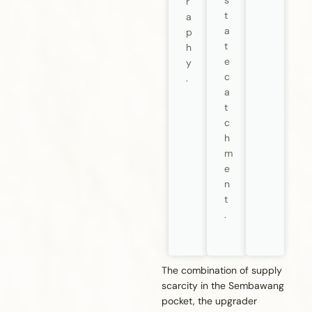
s
r
t
a
a
p
t
h
e
y
c
.
a
t
c
h
m
e
n
t
.
The combination of supply
scarcity in the Sembawang
pocket, the upgrader