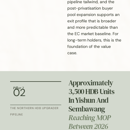
pipeline tailwind, and the
post-privatisation buyer
pool expansion supports an
exit profile that is broader
and more predictable than
the EC market baseline. For
long-term holders, this is the
foundation of the value
case.
Approximately
Pillar 2
02
3,500 HDB Units
In Yishun And
Sembawang
THE NORTHERN HDB UPGRADER
Reaching MOP
PIPELINE
Between 2026