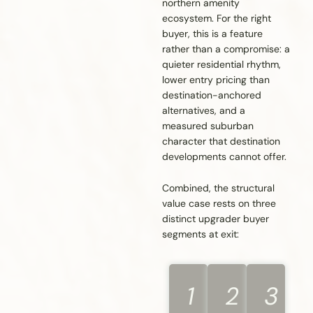
northern amenity
ecosystem. For the right
buyer, this is a feature
rather than a compromise: a
quieter residential rhythm,
lower entry pricing than
destination-anchored
alternatives, and a
measured suburban
character that destination
developments cannot offer.
Combined, the structural
value case rests on three
distinct upgrader buyer
segments at exit:
1
2
3