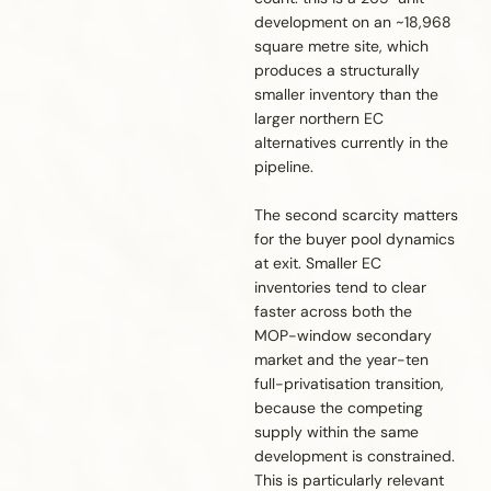
development on an ~18,968
square metre site, which
produces a structurally
smaller inventory than the
larger northern EC
alternatives currently in the
pipeline.
The second scarcity matters
for the buyer pool dynamics
at exit. Smaller EC
inventories tend to clear
faster across both the
MOP-window secondary
market and the year-ten
full-privatisation transition,
because the competing
supply within the same
development is constrained.
This is particularly relevant