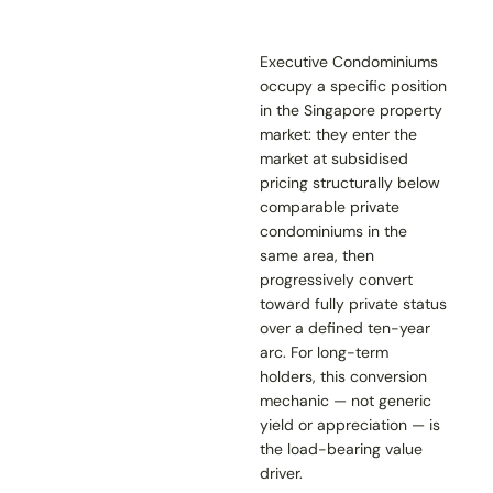
Executive Condominiums
occupy a specific position
in the Singapore property
market: they enter the
market at subsidised
pricing structurally below
comparable private
condominiums in the
same area, then
progressively convert
toward fully private status
over a defined ten-year
arc. For long-term
holders, this conversion
mechanic — not generic
yield or appreciation — is
the load-bearing value
driver.