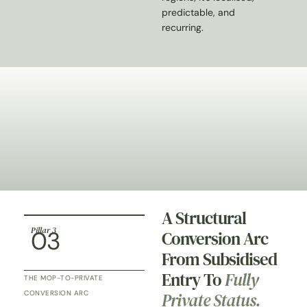
predictable, and
recurring.
A Structural
Pillar 3
03
Conversion Arc
From Subsidised
Entry To
Fully
THE MOP-TO-PRIVATE
Private Status.
CONVERSION ARC