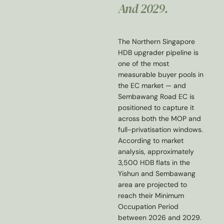
And 2029.
The Northern Singapore
HDB upgrader pipeline is
one of the most
measurable buyer pools in
the EC market — and
Sembawang Road EC is
positioned to capture it
across both the MOP and
full-privatisation windows.
According to market
analysis, approximately
3,500 HDB flats in the
Yishun and Sembawang
area are projected to
reach their Minimum
Occupation Period
between 2026 and 2029.