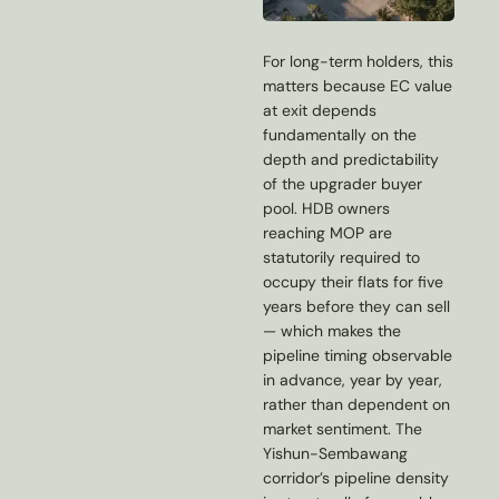
For long-term holders, this
matters because EC value
at exit depends
fundamentally on the
depth and predictability
of the upgrader buyer
pool. HDB owners
reaching MOP are
statutorily required to
occupy their flats for five
years before they can sell
— which makes the
pipeline timing observable
in advance, year by year,
rather than dependent on
market sentiment. The
Yishun-Sembawang
corridor’s pipeline density