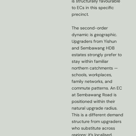
is structurally favourable
to ECs in this specific
precinct.
The second-order
dynamic is geographic.
Upgraders from Yishun
and Sembawang HDB
estates strongly prefer to
stay within familiar
northern catchments —
schools, workplaces,
family networks, and
commute patterns. An EC
at Sembawang Road is
positioned within their
natural upgrade radius.
This is a different demand
structure from upgraders
who substitute across
regions; it’s localised,