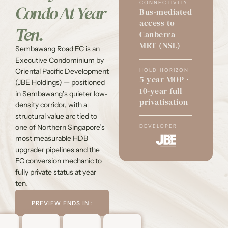
CONNECTIVITY
Condo At Year
Bus-mediated
access to
Ten.
Canberra
MRT (NSL)
Sembawang Road EC is an
Executive Condominium by
HOLD HORIZON
Oriental Pacific Development
5-year MOP ·
(JBE Holdings) — positioned
10-year full
in Sembawang’s quieter low-
privatisation
density corridor, with a
structural value arc tied to
one of Northern Singapore’s
DEVELOPER
most measurable HDB
upgrader pipelines and the
EC conversion mechanic to
fully private status at year
ten.
PREVIEW ENDS IN :