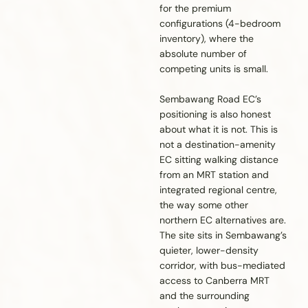
for the premium
configurations (4-bedroom
inventory), where the
absolute number of
competing units is small.
Sembawang Road EC’s
positioning is also honest
about what it is not. This is
not a destination-amenity
EC sitting walking distance
from an MRT station and
integrated regional centre,
the way some other
northern EC alternatives are.
The site sits in Sembawang’s
quieter, lower-density
corridor, with bus-mediated
access to Canberra MRT
and the surrounding