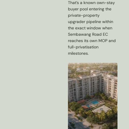
That’s a known own-stay
buyer pool entering the
private-property
upgrader pipeline within
the exact window when
Sembawang Road EC
reaches its own MOP and
full-privatisation
milestones.