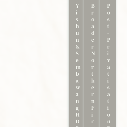
Y
B
P
I
R
O
S
O
S
H
A
T
U
D
-
N
E
P
&
R
R
S
N
I
E
O
V
M
R
A
B
T
T
A
H
I
W
E
S
A
R
A
N
N
T
G
F
I
H
I
O
D
R
N