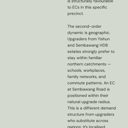
is structurally favourable
to ECs in this specific
precinct.
The second-order
dynamic is geographic.
Upgraders from Yishun
and Sembawang HDB
estates strongly prefer to
stay within familiar
northern catchments —
schools, workplaces,
family networks, and
commute patterns. An EC
at Sembawang Road is
positioned within their
natural upgrade radius.
This is a different demand
structure from upgraders
who substitute across
regions; it’s localised,