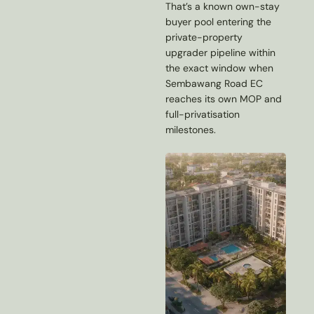
That’s a known own-stay
buyer pool entering the
private-property
upgrader pipeline within
the exact window when
Sembawang Road EC
reaches its own MOP and
full-privatisation
milestones.