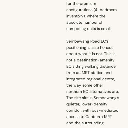
for the premium
configurations (4-bedroom
inventory), where the
absolute number of
competing units is small.
Sembawang Road EC’s
positioning is also honest
about what it is not. This is
not a destination-amenity
EC sitting walking distance
from an MRT station and
integrated regional centre,
the way some other
northern EC alternatives are.
The site sits in Sembawang’s
quieter, lower-density
corridor, with bus-mediated
access to Canberra MRT
and the surrounding