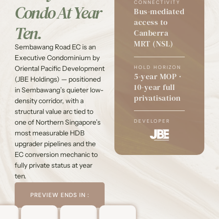
CONNECTIVITY
Condo At Year
Bus-mediated
access to
Ten.
Canberra
MRT (NSL)
Sembawang Road EC is an
Executive Condominium by
HOLD HORIZON
Oriental Pacific Development
5-year MOP ·
(JBE Holdings) — positioned
10-year full
in Sembawang’s quieter low-
privatisation
density corridor, with a
structural value arc tied to
one of Northern Singapore’s
DEVELOPER
most measurable HDB
upgrader pipelines and the
EC conversion mechanic to
fully private status at year
ten.
PREVIEW ENDS IN :