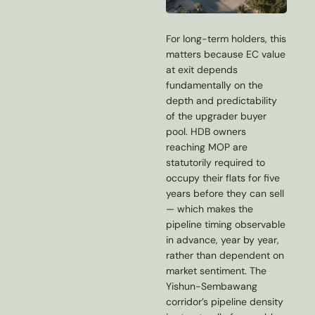
For long-term holders, this
matters because EC value
at exit depends
fundamentally on the
depth and predictability
of the upgrader buyer
pool. HDB owners
reaching MOP are
statutorily required to
occupy their flats for five
years before they can sell
— which makes the
pipeline timing observable
in advance, year by year,
rather than dependent on
market sentiment. The
Yishun-Sembawang
corridor’s pipeline density