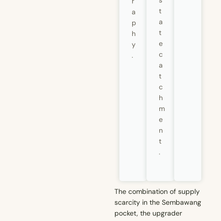
s
r
t
a
a
p
t
h
e
y
c
.
a
t
c
h
m
e
n
t
.
The combination of supply
scarcity in the Sembawang
pocket, the upgrader