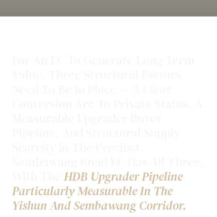
For An EC To Generate Long-Term
Value, Three Structural Factors
Need To Be In Place — A Clear
Conversion Arc To Private Status, A
Measurable Upgrader Buyer
Pipeline, And Structural Supply
Scarcity In The Precinct.
Sembawang Road EC Has All Three,
With The
HDB Upgrader Pipeline
Particularly Measurable In The
Yishun And Sembawang Corridor.