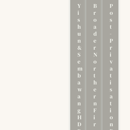
Y
B
P
I
R
O
S
O
S
H
A
T
U
D
-
N
E
P
&
R
R
S
N
I
E
O
V
M
R
A
B
T
T
A
H
I
W
E
S
A
R
A
N
N
T
G
F
I
H
I
O
D
R
N