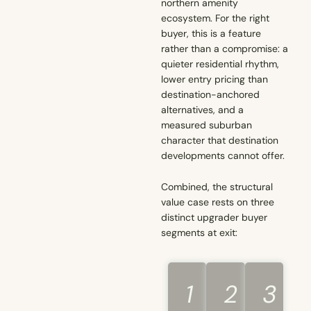
northern amenity
ecosystem. For the right
buyer, this is a feature
rather than a compromise: a
quieter residential rhythm,
lower entry pricing than
destination-anchored
alternatives, and a
measured suburban
character that destination
developments cannot offer.
Combined, the structural
value case rests on three
distinct upgrader buyer
segments at exit:
1
2
3