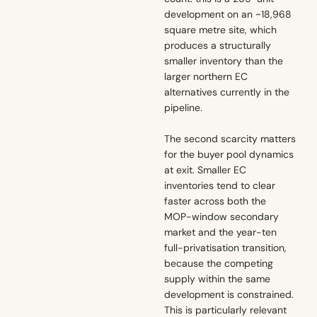
development on an ~18,968
square metre site, which
produces a structurally
smaller inventory than the
larger northern EC
alternatives currently in the
pipeline.
The second scarcity matters
for the buyer pool dynamics
at exit. Smaller EC
inventories tend to clear
faster across both the
MOP-window secondary
market and the year-ten
full-privatisation transition,
because the competing
supply within the same
development is constrained.
This is particularly relevant