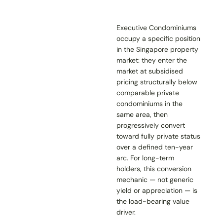
Executive Condominiums
occupy a specific position
in the Singapore property
market: they enter the
market at subsidised
pricing structurally below
comparable private
condominiums in the
same area, then
progressively convert
toward fully private status
over a defined ten-year
arc. For long-term
holders, this conversion
mechanic — not generic
yield or appreciation — is
the load-bearing value
driver.