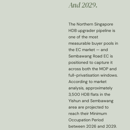
And 2029.
The Northern Singapore
HDB upgrader pipeline is
one of the most
measurable buyer pools in
the EC market — and
Sembawang Road EC is
positioned to capture it
across both the MOP and
full-privatisation windows.
According to market
analysis, approximately
3,500 HDB flats in the
Yishun and Sembawang
area are projected to
reach their Minimum
Occupation Period
between 2026 and 2029.