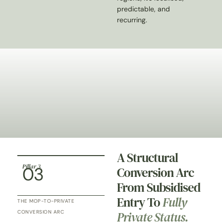
predictable, and
recurring.
A Structural
Pillar 3
03
Conversion Arc
From Subsidised
Entry To
Fully
THE MOP-TO-PRIVATE
Private Status.
CONVERSION ARC