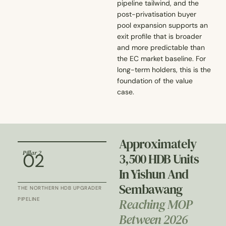
pipeline tailwind, and the
post-privatisation buyer
pool expansion supports an
exit profile that is broader
and more predictable than
the EC market baseline. For
long-term holders, this is the
foundation of the value
case.
Approximately
Pillar 2
02
3,500 HDB Units
In Yishun And
Sembawang
THE NORTHERN HDB UPGRADER
Reaching MOP
PIPELINE
Between 2026