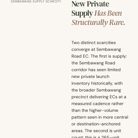
New Private
SEMBAWANG SUPPLY SCARCITY
Supply
Has Been
Structurally Rare.
Two distinct scarcities
converge at Sembawang
Road EC. The first is supply:
the Sembawang Road
corridor has seen limited
new private launch
inventory historically, with
the broader Sembawang
precinct delivering ECs at a
measured cadence rather
than the higher-volume
pattern seen in more central
or destination-anchored
areas. The second is unit
count: this is a 265-unit